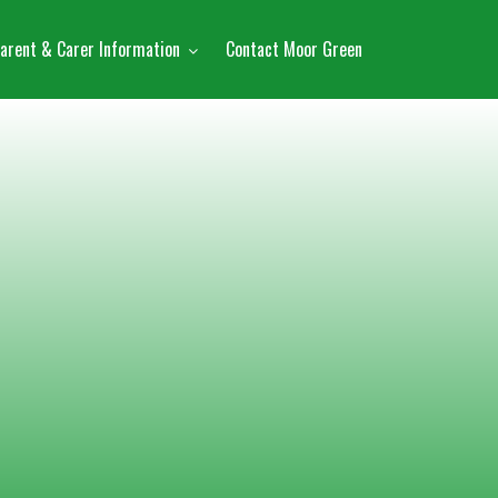
arent & Carer Information
Contact Moor Green