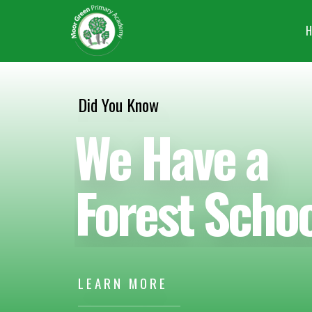
H
Did You Know
We Have a
Forest Schoo
LEARN MORE