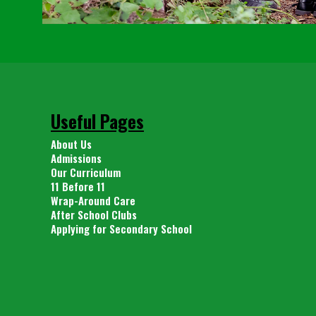
Useful Pages
About Us
Admissions
Our Curriculum
11 Before 11
Wrap-Around Care
After School Clubs
Applying for Secondary School