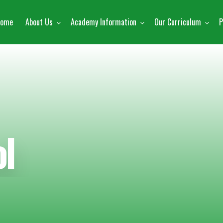
ome
About Us
Academy Information
Our Curriculum
P
l