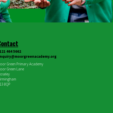
Contact
121 464 5662
nquiry@moorgreenacademy.org
oor Green Primary Academy
oor Green Lane
oseley
irmingham
13 8QP