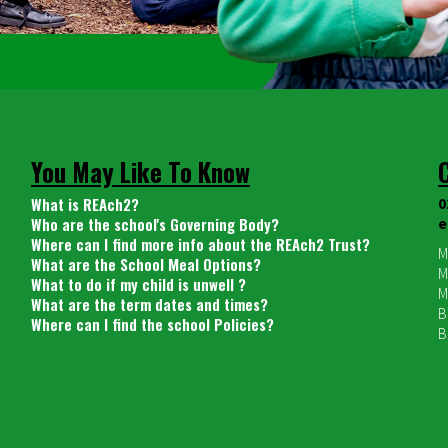
You May Like To Know
What is REAch2?
0
Who are the school's Governing Body?
e
Where can I find more info about the REAch2 Trust?
M
What are the School Meal Options?
M
What to do if my child is unwell ?
M
What are the term dates and times?
B
Where can I find the school Policies?
B