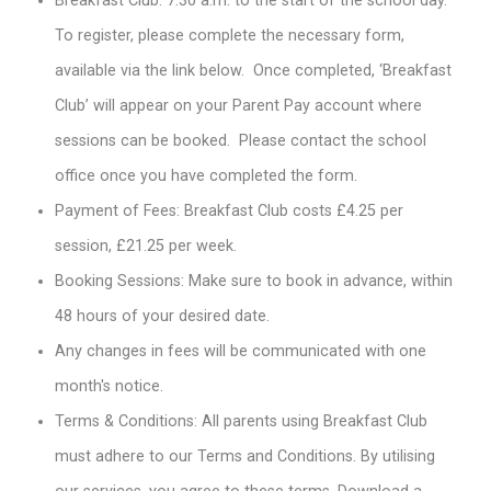
Breakfast Club: 7.30 a.m. to the start of the school day.
To register, please complete the necessary form,
available via the link below. Once completed, ‘Breakfast
Club’ will appear on your Parent Pay account where
sessions can be booked. Please contact the school
office once you have completed the form.
Payment of Fees: Breakfast Club costs £4.25 per
session, £21.25 per week.
Booking Sessions: Make sure to book in advance, within
48 hours of your desired date.
Any changes in fees will be communicated with one
month's notice.
Terms & Conditions: All parents using Breakfast Club
must adhere to our Terms and Conditions. By utilising