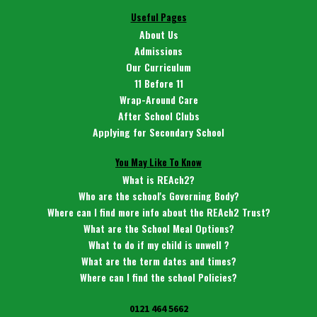
Useful Pages
About Us
Admissions
Our Curriculum
11 Before 11
Wrap-Around Care
After School Clubs
Applying for Secondary School
You May Like To Know
What is REAch2?
Who are the school's Governing Body?
Where can I find more info about the REAch2 Trust?
What are the School Meal Options?
What to do if my child is unwell ?
What are the term dates and times?
Where can I find the school Policies?
0121 464 5662