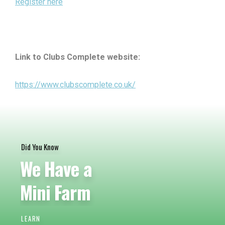
Register here
Link to Clubs Complete website:
https://www.clubscomplete.co.uk/
Did You Know
We Have a
Mini Farm
LEARN