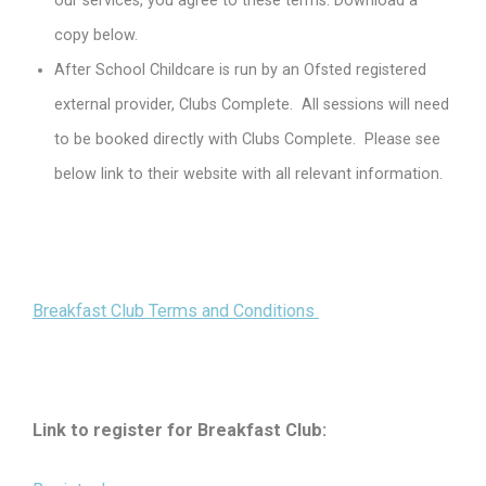
our services, you agree to these terms. Download a
copy below.
After School Childcare is run by an Ofsted registered
external provider, Clubs Complete. All sessions will need
to be booked directly with Clubs Complete. Please see
below link to their website with all relevant information.
Breakfast Club Terms and Conditions
Link to register for Breakfast Club: