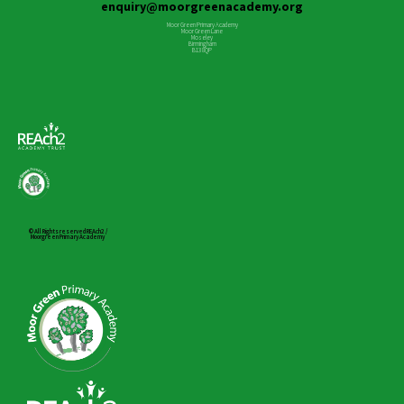
enquiry@moorgreenacademy.org
Moor Green Primary Academy
Moor Green Lane
Moseley
Birmingham
B13 8QP
© All Rights reserved REAch2 /
Moorgreen Primary Academy