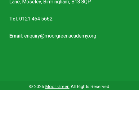
Lane, Moseley, Birmingham, B13 8QP
Tel:
0121 464 5662
Email:
enquiry@moorgreenacademy.org
© 2026
Moor Green
All Rights Reserved.