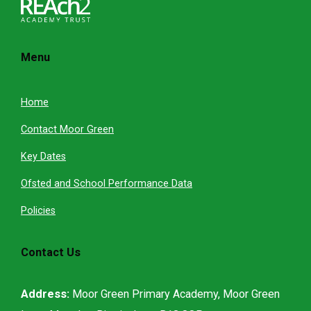
Menu
Home
Contact Moor Green
Key Dates
Ofsted and School Performance Data
Policies
Contact Us
Address:
Moor Green Primary Academy, Moor Green