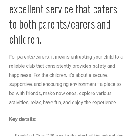
excellent service that caters
to both parents/carers and
children.
For parents/carers, it means entrusting your child to a
reliable club that consistently provides safety and
happiness. For the children, it's about a secure,
supportive, and encouraging environment—a place to
be with friends, make new ones, explore various
activities, relax, have fun, and enjoy the experience.
Key details: