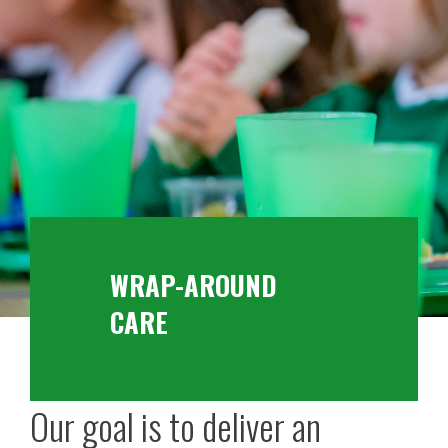
WRAP-AROUND
CARE
Our goal is to deliver an